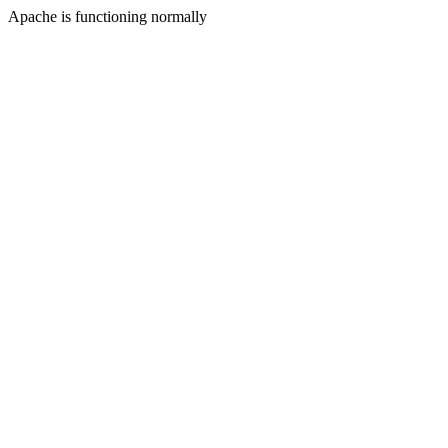
Apache is functioning normally